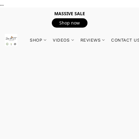
...
MASSIVE SALE
Shop now
SHOP
VIDEOS
REVIEWS
CONTACT U