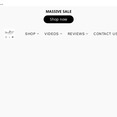
...
MASSIVE SALE
Shop now
SHOP
VIDEOS
REVIEWS
CONTACT U