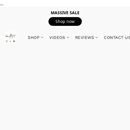
...
MASSIVE SALE
Shop now
SHOP
VIDEOS
REVIEWS
CONTACT U